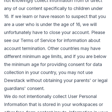
not knowingly collect information from or direct
any of our content specifically to children under
16. If we learn or have reason to suspect that you
are a user who is under the age of 16, we will
unfortunately have to close your account. Please
see our
Terms of Service
for information about
account termination. Other countries may have
different minimum age limits, and if you are below
the minimum age for providing consent for data
collection in your country, you may not use
Dewstack without obtaining your parents' or legal
guardians' consent.
We do not intentionally collect User Personal
Information that is stored in your workspaces or