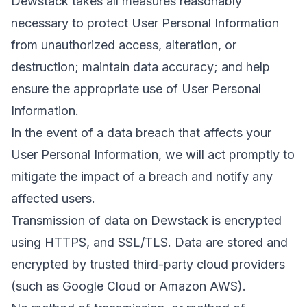
Dewstack takes all measures reasonably
necessary to protect User Personal Information
from unauthorized access, alteration, or
destruction; maintain data accuracy; and help
ensure the appropriate use of User Personal
Information.
In the event of a data breach that affects your
User Personal Information, we will act promptly to
mitigate the impact of a breach and notify any
affected users.
Transmission of data on Dewstack is encrypted
using HTTPS, and SSL/TLS. Data are stored and
encrypted by trusted third-party cloud providers
(such as Google Cloud or Amazon AWS).