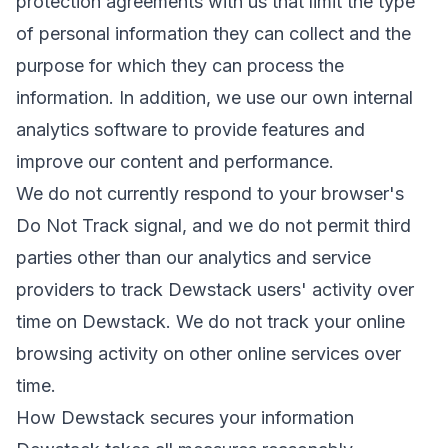
protection agreements with us that limit the type
of personal information they can collect and the
purpose for which they can process the
information. In addition, we use our own internal
analytics software to provide features and
improve our content and performance.
We do not currently respond to your browser's
Do Not Track signal, and we do not permit third
parties other than our analytics and service
providers to track Dewstack users' activity over
time on Dewstack. We do not track your online
browsing activity on other online services over
time.
How Dewstack secures your information