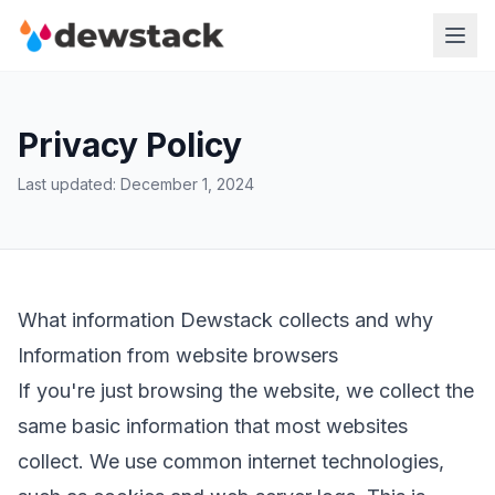
Privacy Policy
Last updated: December 1, 2024
What information Dewstack collects and why
Information from website browsers
If you're just browsing the website, we collect the
same basic information that most websites
collect. We use common internet technologies,