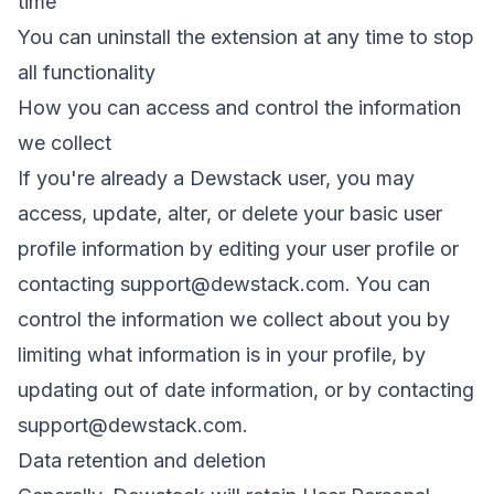
time
You can uninstall the extension at any time to stop
all functionality
How you can access and control the information
we collect
If you're already a Dewstack user, you may
access, update, alter, or delete your basic user
profile information by editing your user profile or
contacting
support@dewstack.com
. You can
control the information we collect about you by
limiting what information is in your profile, by
updating out of date information, or by contacting
support@dewstack.com
.
Data retention and deletion