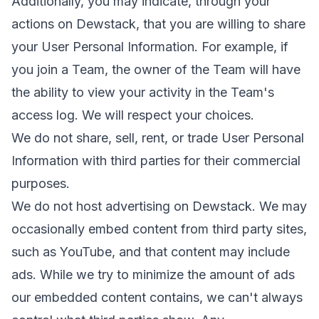
Additionally, you may indicate, through your
actions on Dewstack, that you are willing to share
your User Personal Information. For example, if
you join a Team, the owner of the Team will have
the ability to view your activity in the Team's
access log. We will respect your choices.
We do not share, sell, rent, or trade User Personal
Information with third parties for their commercial
purposes.
We do not host advertising on Dewstack. We may
occasionally embed content from third party sites,
such as YouTube, and that content may include
ads. While we try to minimize the amount of ads
our embedded content contains, we can't always