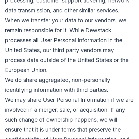
processing, customer support ticketing, network
data transmission, and other similar services.
When we transfer your data to our vendors, we
remain responsible for it. While Dewstack
processes all User Personal Information in the
United States, our third party vendors may
process data outside of the United States or the
European Union.
We do share aggregated, non-personally
identifying information with third parties.
We may share User Personal Information if we are
involved in a merger, sale, or acquisition. If any
such change of ownership happens, we will
ensure that it is under terms that preserve the