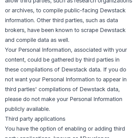
allow third parties, such as research organizations
or archives, to compile public-facing Dewstack
information. Other third parties, such as data
brokers, have been known to scrape Dewstack
and compile data as well.
Your Personal Information, associated with your
content, could be gathered by third parties in
these compilations of Dewstack data. If you do
not want your Personal Information to appear in
third parties' compilations of Dewstack data,
please do not make your Personal Information
publicly available.
Third party applications
You have the option of enabling or adding third