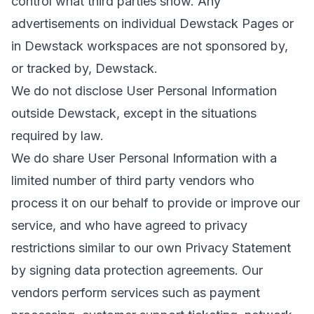
control what third parties show. Any
advertisements on individual Dewstack Pages or
in Dewstack workspaces are not sponsored by,
or tracked by, Dewstack.
We do not disclose User Personal Information
outside Dewstack, except in the situations
required by law.
We do share User Personal Information with a
limited number of third party vendors who
process it on our behalf to provide or improve our
service, and who have agreed to privacy
restrictions similar to our own Privacy Statement
by signing data protection agreements. Our
vendors perform services such as payment