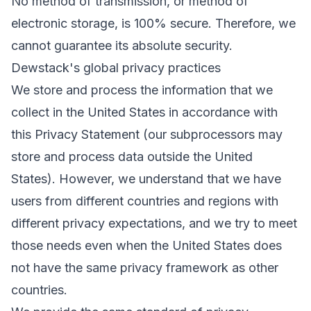
No method of transmission, or method of
electronic storage, is 100% secure. Therefore, we
cannot guarantee its absolute security.
Dewstack's global privacy practices
We store and process the information that we
collect in the United States in accordance with
this Privacy Statement (our subprocessors may
store and process data outside the United
States). However, we understand that we have
users from different countries and regions with
different privacy expectations, and we try to meet
those needs even when the United States does
not have the same privacy framework as other
countries.