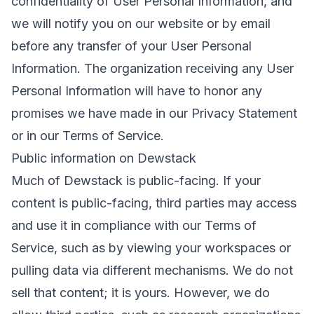
confidentiality of User Personal Information, and
we will notify you on our website or by email
before any transfer of your User Personal
Information. The organization receiving any User
Personal Information will have to honor any
promises we have made in our Privacy Statement
or in our Terms of Service.
Public information on Dewstack
Much of Dewstack is public-facing. If your
content is public-facing, third parties may access
and use it in compliance with our Terms of
Service, such as by viewing your workspaces or
pulling data via different mechanisms. We do not
sell that content; it is yours. However, we do