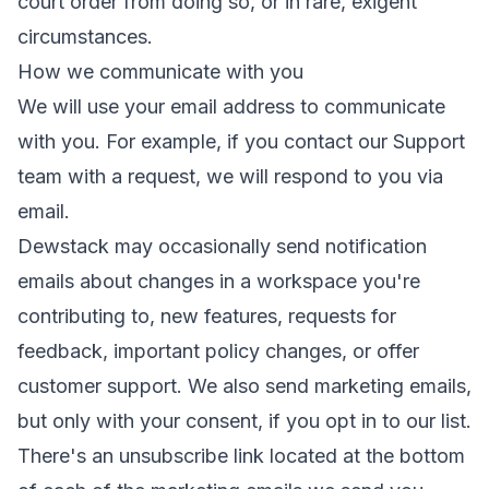
court order from doing so, or in rare, exigent
circumstances.
How we communicate with you
We will use your email address to communicate
with you. For example, if you contact our Support
team with a request, we will respond to you via
email.
Dewstack may occasionally send notification
emails about changes in a workspace you're
contributing to, new features, requests for
feedback, important policy changes, or offer
customer support. We also send marketing emails,
but only with your consent, if you opt in to our list.
There's an unsubscribe link located at the bottom