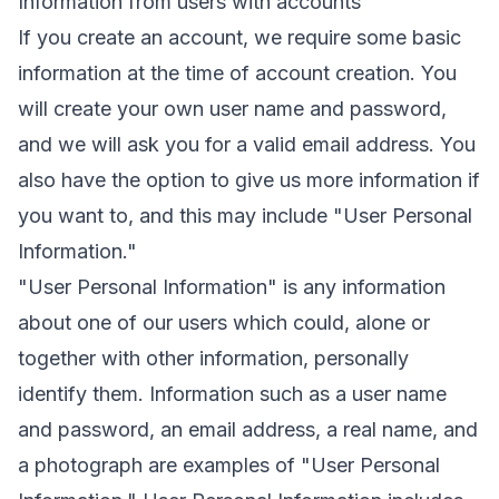
Information from users with accounts
If you create an account, we require some basic
information at the time of account creation. You
will create your own user name and password,
and we will ask you for a valid email address. You
also have the option to give us more information if
you want to, and this may include "User Personal
Information."
"User Personal Information" is any information
about one of our users which could, alone or
together with other information, personally
identify them. Information such as a user name
and password, an email address, a real name, and
a photograph are examples of "User Personal