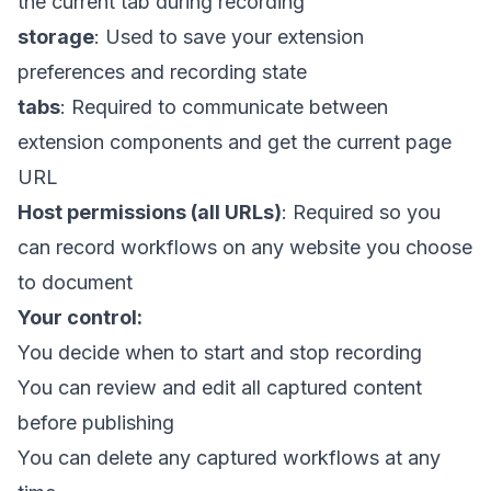
the current tab during recording
storage
: Used to save your extension
preferences and recording state
tabs
: Required to communicate between
extension components and get the current page
URL
Host permissions (all URLs)
: Required so you
can record workflows on any website you choose
to document
Your control:
You decide when to start and stop recording
You can review and edit all captured content
before publishing
You can delete any captured workflows at any