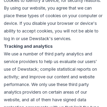
cookies to identify a device, for security reasons.
By using our website, you agree that we can
place these types of cookies on your computer or
device. If you disable your browser or device's
ability to accept cookies, you will not be able to
log in or use Dewstack's services.
Tracking and analytics
We use a number of third party analytics and
service providers to help us evaluate our users'
use of Dewstack; compile statistical reports on
activity; and improve our content and website
performance. We only use these third party
analytics providers on certain areas of our
website, and all of them have signed data