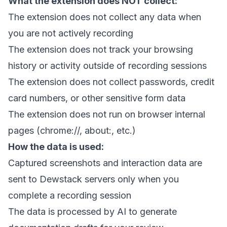
What the extension does NOT collect:
The extension does not collect any data when
you are not actively recording
The extension does not track your browsing
history or activity outside of recording sessions
The extension does not collect passwords, credit
card numbers, or other sensitive form data
The extension does not run on browser internal
pages (chrome://, about:, etc.)
How the data is used:
Captured screenshots and interaction data are
sent to Dewstack servers only when you
complete a recording session
The data is processed by AI to generate