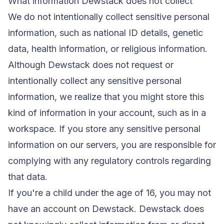
What information Dewstack does not collect
We do not intentionally collect sensitive personal
information, such as national ID details, genetic
data, health information, or religious information.
Although Dewstack does not request or
intentionally collect any sensitive personal
information, we realize that you might store this
kind of information in your account, such as in a
workspace. If you store any sensitive personal
information on our servers, you are responsible for
complying with any regulatory controls regarding
that data.
If you're a child under the age of 16, you may not
have an account on Dewstack. Dewstack does