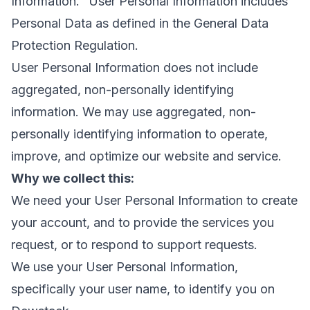
Information." User Personal Information includes
Personal Data as defined in the General Data
Protection Regulation.
User Personal Information does not include
aggregated, non-personally identifying
information. We may use aggregated, non-
personally identifying information to operate,
improve, and optimize our website and service.
Why we collect this:
We need your User Personal Information to create
your account, and to provide the services you
request, or to respond to support requests.
We use your User Personal Information,
specifically your user name, to identify you on