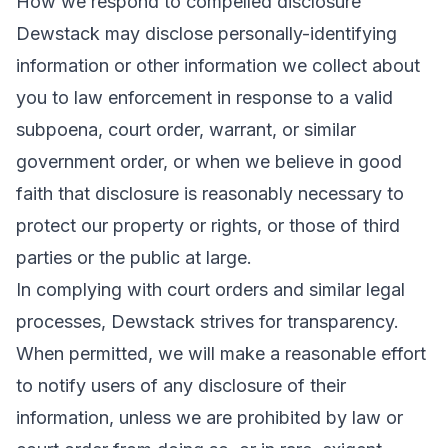
How we respond to compelled disclosure
Dewstack may disclose personally-identifying
information or other information we collect about
you to law enforcement in response to a valid
subpoena, court order, warrant, or similar
government order, or when we believe in good
faith that disclosure is reasonably necessary to
protect our property or rights, or those of third
parties or the public at large.
In complying with court orders and similar legal
processes, Dewstack strives for transparency.
When permitted, we will make a reasonable effort
to notify users of any disclosure of their
information, unless we are prohibited by law or