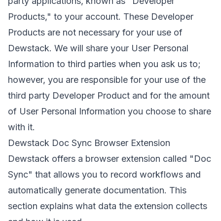
party applications, known as "Developer
Products," to your account. These Developer
Products are not necessary for your use of
Dewstack. We will share your User Personal
Information to third parties when you ask us to;
however, you are responsible for your use of the
third party Developer Product and for the amount
of User Personal Information you choose to share
with it.
Dewstack Doc Sync Browser Extension
Dewstack offers a browser extension called "Doc
Sync" that allows you to record workflows and
automatically generate documentation. This
section explains what data the extension collects