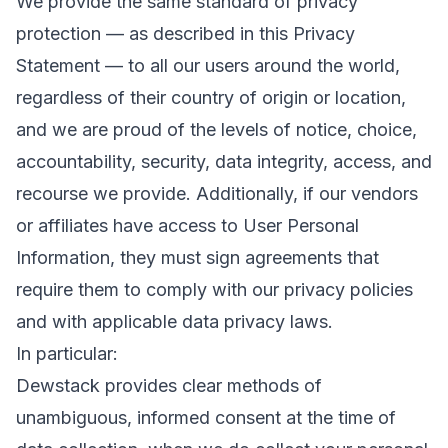
We provide the same standard of privacy
protection — as described in this Privacy
Statement — to all our users around the world,
regardless of their country of origin or location,
and we are proud of the levels of notice, choice,
accountability, security, data integrity, access, and
recourse we provide. Additionally, if our vendors
or affiliates have access to User Personal
Information, they must sign agreements that
require them to comply with our privacy policies
and with applicable data privacy laws.
In particular:
Dewstack provides clear methods of
unambiguous, informed consent at the time of