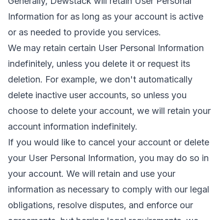
Generally, Dewstack will retain User Personal
Information for as long as your account is active
or as needed to provide you services.
We may retain certain User Personal Information
indefinitely, unless you delete it or request its
deletion. For example, we don't automatically
delete inactive user accounts, so unless you
choose to delete your account, we will retain your
account information indefinitely.
If you would like to cancel your account or delete
your User Personal Information, you may do so in
your account. We will retain and use your
information as necessary to comply with our legal
obligations, resolve disputes, and enforce our