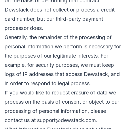
on the basis of performing that contract.
Dewstack does not collect or process a credit
card number, but our third-party payment
processor does.
Generally, the remainder of the processing of
personal information we perform is necessary for
the purposes of our legitimate interests. For
example, for security purposes, we must keep
logs of IP addresses that access Dewstack, and
in order to respond to legal process.
If you would like to request erasure of data we
process on the basis of consent or object to our
processing of personal information, please
contact us at
support@dewstack.com
.