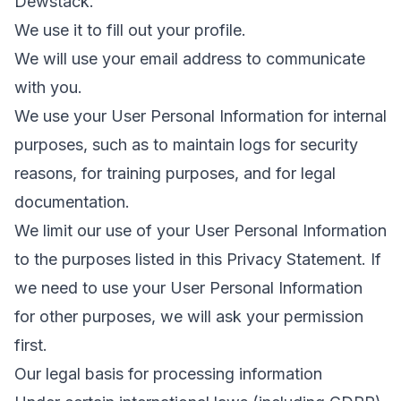
Dewstack.
We use it to fill out your profile.
We will use your email address to communicate
with you.
We use your User Personal Information for internal
purposes, such as to maintain logs for security
reasons, for training purposes, and for legal
documentation.
We limit our use of your User Personal Information
to the purposes listed in this Privacy Statement. If
we need to use your User Personal Information
for other purposes, we will ask your permission
first.
Our legal basis for processing information