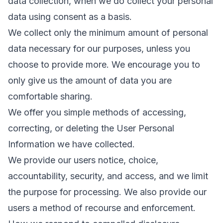
data collection, when we do collect your personal
data using consent as a basis.
We collect only the minimum amount of personal
data necessary for our purposes, unless you
choose to provide more. We encourage you to
only give us the amount of data you are
comfortable sharing.
We offer you simple methods of accessing,
correcting, or deleting the User Personal
Information we have collected.
We provide our users notice, choice,
accountability, security, and access, and we limit
the purpose for processing. We also provide our
users a method of recourse and enforcement.