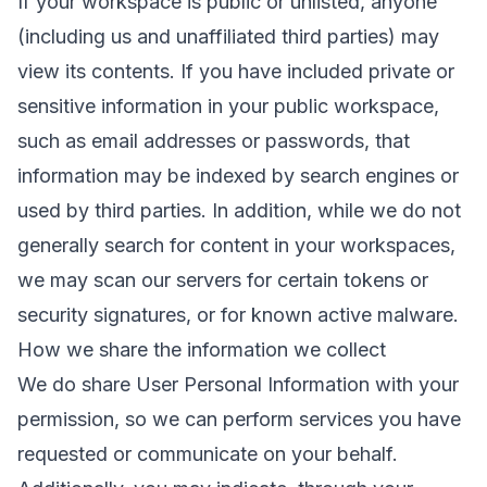
If your workspace is public or unlisted, anyone
(including us and unaffiliated third parties) may
view its contents. If you have included private or
sensitive information in your public workspace,
such as email addresses or passwords, that
information may be indexed by search engines or
used by third parties. In addition, while we do not
generally search for content in your workspaces,
we may scan our servers for certain tokens or
security signatures, or for known active malware.
How we share the information we collect
We do share User Personal Information with your
permission, so we can perform services you have
requested or communicate on your behalf.