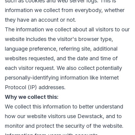
such as cookies and web server logs. This is
information we collect from everybody, whether
they have an account or not.
The information we collect about all visitors to our
website includes the visitor's browser type,
language preference, referring site, additional
websites requested, and the date and time of
each visitor request. We also collect potentially
personally-identifying information like Internet
Protocol (IP) addresses.
Why we collect this:
We collect this information to better understand
how our website visitors use Dewstack, and to
monitor and protect the security of the website.