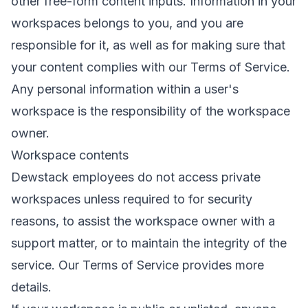
other free-form content inputs. Information in your
workspaces belongs to you, and you are
responsible for it, as well as for making sure that
your content complies with our
Terms of Service
.
Any personal information within a user's
workspace is the responsibility of the workspace
owner.
Workspace contents
Dewstack employees do not access private
workspaces unless required to for security
reasons, to assist the workspace owner with a
support matter, or to maintain the integrity of the
service. Our Terms of Service provides
more
details
.