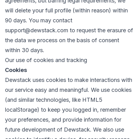
agreements, but barring legal requirements, we
will delete your full profile (within reason) within
90 days. You may contact
support@dewstack.com
to request the erasure of
the data we process on the basis of consent
within 30 days.
Our use of cookies and tracking
Cookies
Dewstack uses cookies to make interactions with
our service easy and meaningful. We use cookies
(and similar technologies, like HTML5
localStorage) to keep you logged in, remember
your preferences, and provide information for
future development of Dewstack. We also use