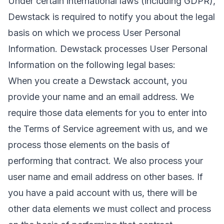
Under certain international laws (including GDPR),
Dewstack is required to notify you about the legal
basis on which we process User Personal
Information. Dewstack processes User Personal
Information on the following legal bases:
When you create a Dewstack account, you
provide your name and an email address. We
require those data elements for you to enter into
the Terms of Service agreement with us, and we
process those elements on the basis of
performing that contract. We also process your
user name and email address on other bases. If
you have a paid account with us, there will be
other data elements we must collect and process