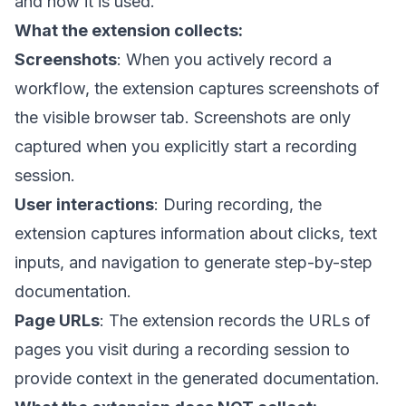
and how it is used.
What the extension collects:
Screenshots
: When you actively record a
workflow, the extension captures screenshots of
the visible browser tab. Screenshots are only
captured when you explicitly start a recording
session.
User interactions
: During recording, the
extension captures information about clicks, text
inputs, and navigation to generate step-by-step
documentation.
Page URLs
: The extension records the URLs of
pages you visit during a recording session to
provide context in the generated documentation.