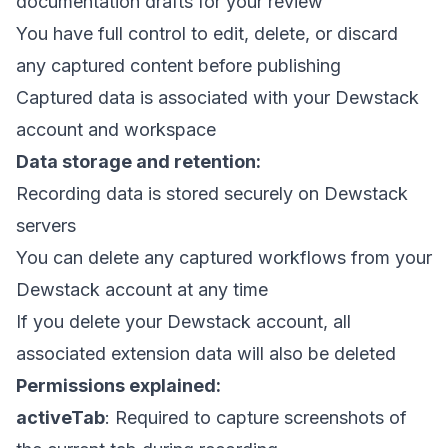
documentation drafts for your review
You have full control to edit, delete, or discard
any captured content before publishing
Captured data is associated with your Dewstack
account and workspace
Data storage and retention:
Recording data is stored securely on Dewstack
servers
You can delete any captured workflows from your
Dewstack account at any time
If you delete your Dewstack account, all
associated extension data will also be deleted
Permissions explained:
activeTab
: Required to capture screenshots of